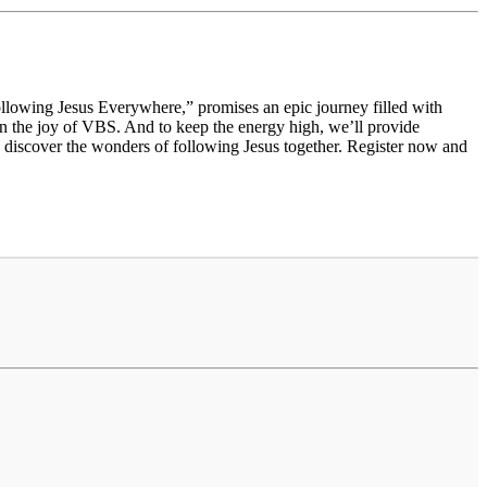
llowing Jesus Everywhere,” promises an epic journey filled with
d in the joy of VBS. And to keep the energy high, we’ll provide
o discover the wonders of following Jesus together. Register now and