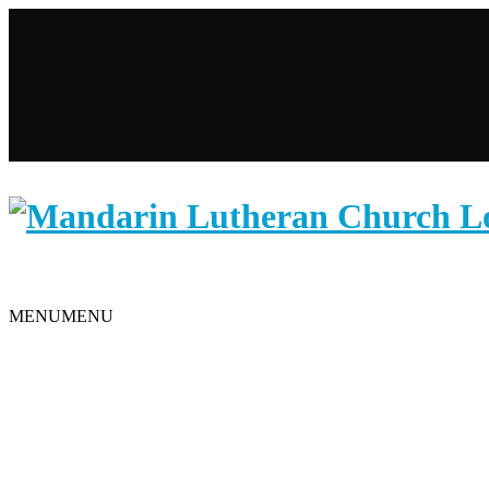
WELCOME TO MANDARIN LUTHERAN CHURCH
Search
MENU
MENU