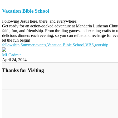
Vacation Bible School
Following Jesus here, there, and everywhere!
Get ready for an action-packed adventure at Mandarin Lutheran Churc
faith, fun, and friendship. From thrilling games and exciting crafts to
delicious dinners each evening, so you can refuel and recharge for ev
let the fun begin!
fellowship
,
Summer events
,
Vacation Bible School
,
VBS
,
worship
MLCadmin
April 24, 2024
Thanks for Visiting