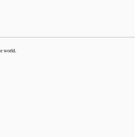
he world.