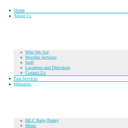
Home
About Us
Who We Are
Worship Services
Staff
Locations and Directions
Contact Us
Past Services
Ministries
MLC Baby Pantry
Music