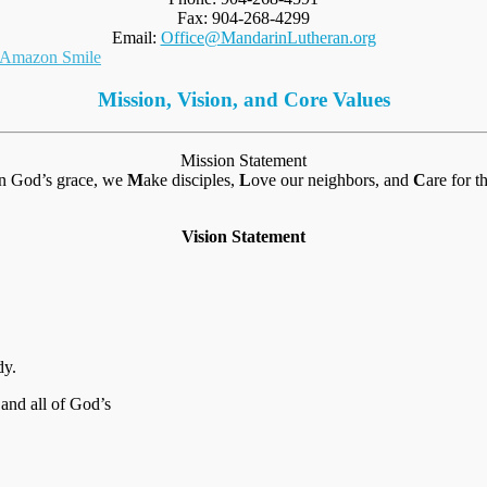
Fax: 904-268-4299
Email:
Office@MandarinLutheran.org
Mission, Vision, and Core Values
Mission Statement
in God’s grace, we
M
ake disciples,
L
ove our neighbors, and
C
are for t
Vision Statement
dy.
 and all of God’s