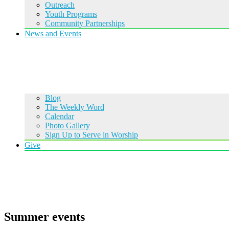
Outreach
Youth Programs
Community Partnerships
News and Events
Blog
The Weekly Word
Calendar
Photo Gallery
Sign Up to Serve in Worship
Give
Summer events