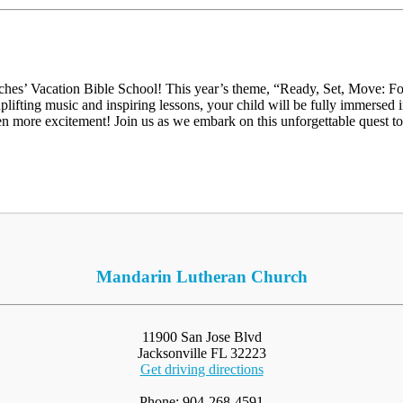
hes’ Vacation Bible School! This year’s theme, “Ready, Set, Move: Fo
 uplifting music and inspiring lessons, your child will be fully immerse
en more excitement! Join us as we embark on this unforgettable quest t
Mandarin Lutheran Church
11900 San Jose Blvd
Jacksonville FL 32223
Get driving directions
Phone: 904-268-4591