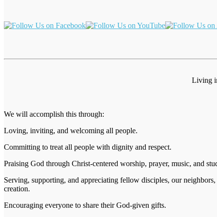
Living 
We will accomplish this through:
Loving, inviting, and welcoming all people.
Committing to treat all people with dignity and respect.
Praising God through Christ-centered worship, prayer, music, and stu
Serving, supporting, and appreciating fellow disciples, our neighbors,
creation.
Encouraging everyone to share their God-given gifts.